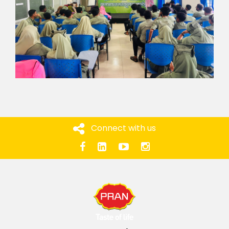
Connect with us