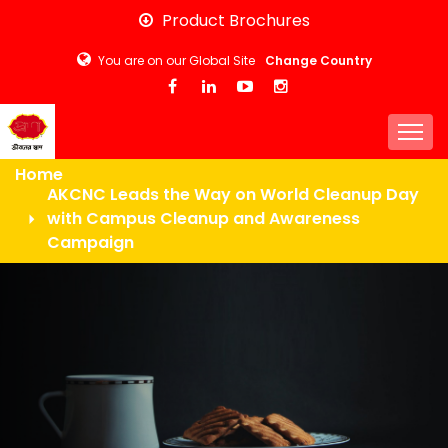
Skip
Product Brochures
to
You are on our Global Site
Change Country
main
content
Togg
Home
AKCNC Leads the Way on World Cleanup Day
with Campus Cleanup and Awareness
Campaign