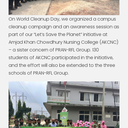
On World Cleanup Day, we organized a campus
cleanup campaign and an awareness session as
part of our “Let’s Save the Planet” initiative at
Amjad Khan Chowdhury Nursing College (AKCNC)
– a sister concern of PRAN-RFL Group. 130
students of AKCNC participated in the initiative,
and the effort will also be extended to the three
schools of PRAN-RFL Group.