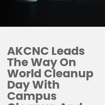
AKCNC Leads
The Way On
World Cleanup
Day With
Campus