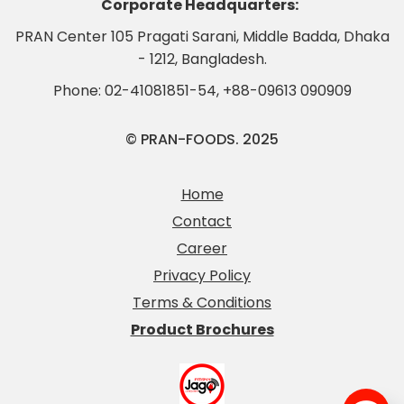
Corporate Headquarters:
PRAN Center 105 Pragati Sarani, Middle Badda, Dhaka
- 1212, Bangladesh.
Phone:
02-41081851-54
,
+88-09613 090909
© PRAN-FOODS. 2025
Home
Contact
Career
Privacy Policy
Terms & Conditions
Product Brochures