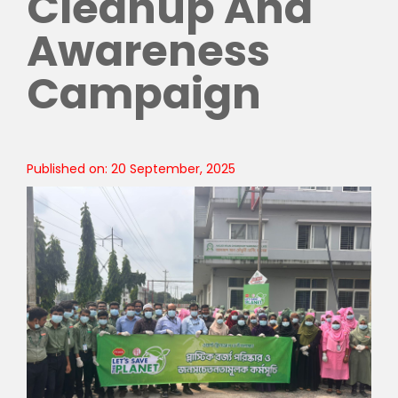
Cleanup And
Awareness
Campaign
Published on: 20 September, 2025