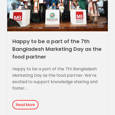
Happy to be a part of the 7th
Bangladesh Marketing Day as the
food partner
Happy to be a part of the 7th Bangladesh
Marketing Day as the food partner. We’re
excited to support knowledge sharing and
foster...
Read More