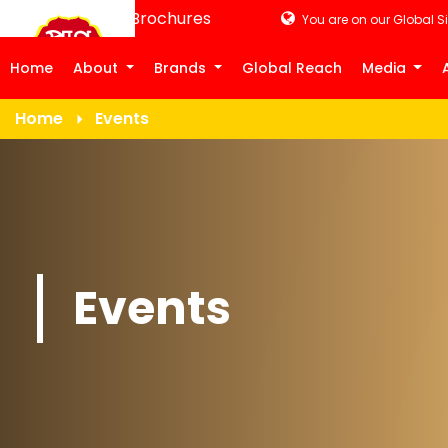
Product Brochures
You are on our Global Si
Home
About
Brands
Global Reach
Media
Home
Events
Events