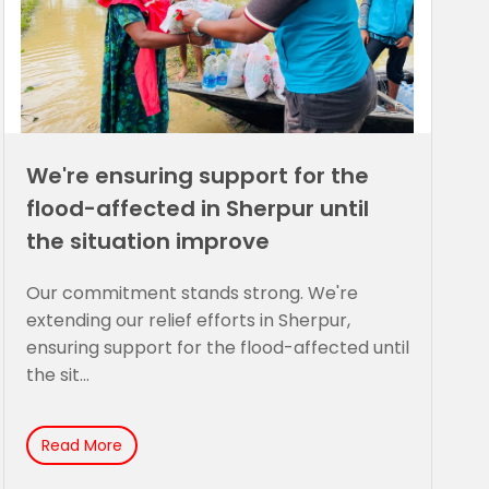
We're ensuring support for the
flood-affected in Sherpur until
the situation improve
Our commitment stands strong. We're
extending our relief efforts in Sherpur,
ensuring support for the flood-affected until
the sit...
Read More