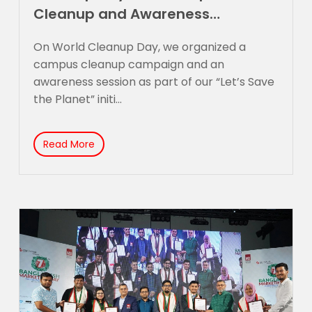
Cleanup and Awareness
Campaign
On World Cleanup Day, we organized a
campus cleanup campaign and an
awareness session as part of our “Let’s Save
the Planet” initi...
Read More