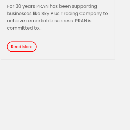
remarkable success.
For 30 years PRAN has been supporting
businesses like Sky Plus Trading Company to
achieve remarkable success. PRAN is
committed to...
Read More