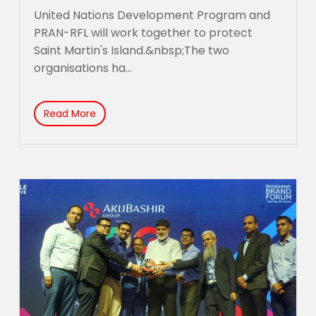
United Nations Development Program and
PRAN-RFL will work together to protect
Saint Martin's Island.&nbsp;The two
organisations ha...
Read More