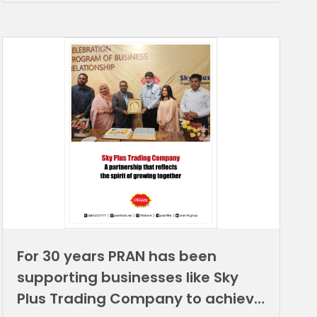
For 30 years PRAN has been
supporting businesses like Sky
Plus Trading Company to achieve