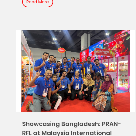
Read More
Showcasing Bangladesh: PRAN-
RFL at Malaysia International