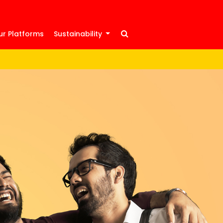
ur Platforms
Sustainability