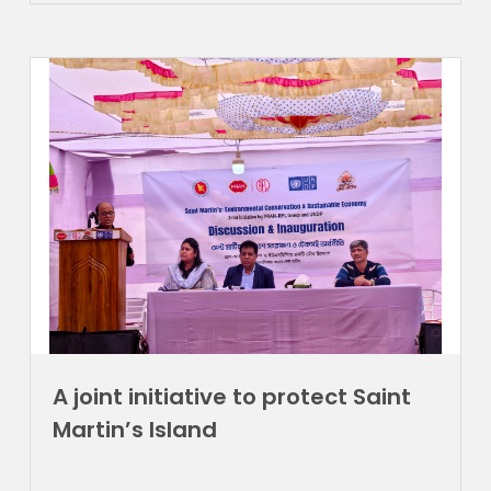
A joint initiative to protect Saint
Martin’s Island