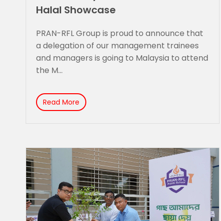
Halal Showcase
PRAN-RFL Group is proud to announce that
a delegation of our management trainees
and managers is going to Malaysia to attend
the M...
Read More