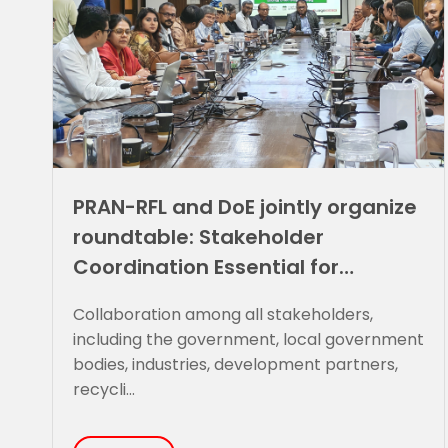
PRAN-RFL and DoE jointly organize
roundtable: Stakeholder
Coordination Essential for
Sustainable Plastic Waste
Collaboration among all stakeholders,
Management
including the government, local government
bodies, industries, development partners,
recycli...