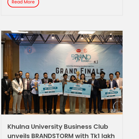
Read More
Khulna University Business Club
unveils BRANDSTORM with Tk1 lakh