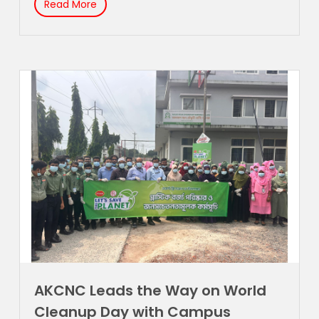
Read More
AKCNC Leads the Way on World
Cleanup Day with Campus