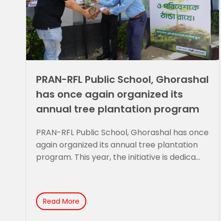
PRAN-RFL Public School, Ghorashal
has once again organized its
annual tree plantation program
PRAN-RFL Public School, Ghorashal has once
again organized its annual tree plantation
program. This year, the initiative is dedica...
Read More