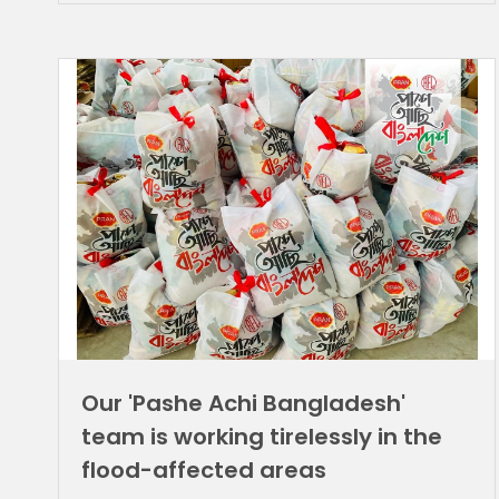
Our 'Pashe Achi Bangladesh'
team is working tirelessly in the
flood-affected areas