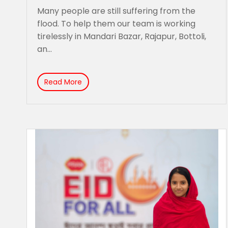
Many people are still suffering from the
flood. To help them our team is working
tirelessly in Mandari Bazar, Rajapur, Bottoli,
an...
Read More