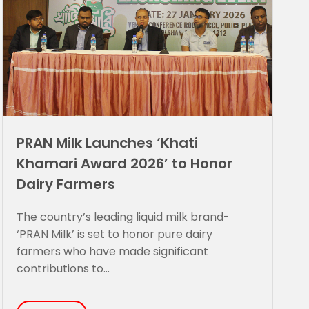
PRAN Milk Launches ‘Khati
Khamari Award 2026’ to Honor
Dairy Farmers
The country’s leading liquid milk brand-
‘PRAN Milk’ is set to honor pure dairy
farmers who have made significant
contributions to...