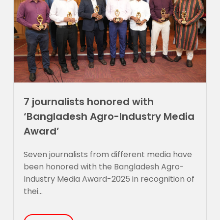
7 journalists honored with
‘Bangladesh Agro-Industry Media
Award’
Seven journalists from different media have
been honored with the Bangladesh Agro-
Industry Media Award-2025 in recognition of
thei...