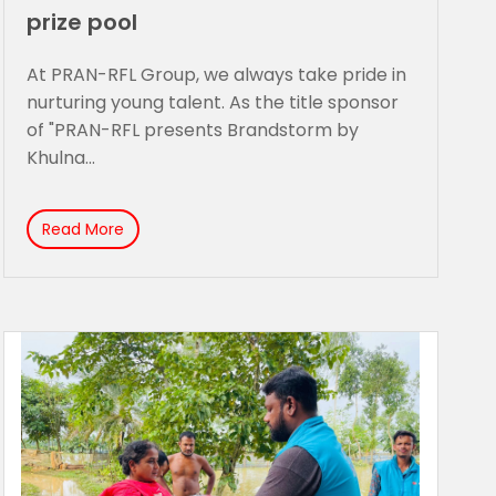
prize pool
At PRAN-RFL Group, we always take pride in
nurturing young talent. As the title sponsor
of "PRAN-RFL presents Brandstorm by
Khulna...
Read More