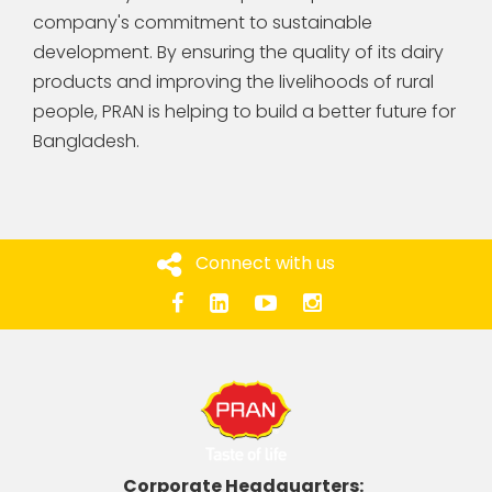
company's commitment to sustainable
development. By ensuring the quality of its dairy
products and improving the livelihoods of rural
people, PRAN is helping to build a better future for
Bangladesh.
Connect with us
Corporate Headquarters: