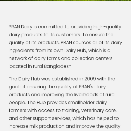
PRAN Dairy is committed to providing high-quality
dairy products to its customers. To ensure the
quality of its products, PRAN sources all of its dairy
ingredients from its own Dairy Hub, which is a
network of dairy farms and collection centers
located in rural Bangladesh.
The Dairy Hub was established in 2009 with the
goal of ensuring the quality of PRAN's dairy
products and improving the livelihoods of rural
people. The Hub provides smallholder dairy
farmers with access to training, veterinary care,
and other support services, which has helped to
increase milk production and improve the quality