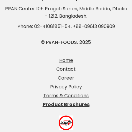
PRAN Center 105 Pragati Sarani, Middle Badda, Dhaka
- 1212, Bangladesh.
Phone:
02-41081851-54
,
+88-09613 090909
© PRAN-FOODS. 2025
Home
Contact
Career
Privacy Policy
Terms & Conditions
Product Brochures