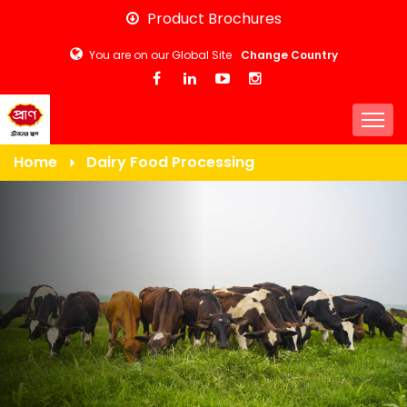
Skip
Product Brochures
to
You are on our Global Site
Change Country
main
content
Togg
Home
Dairy Food Processing