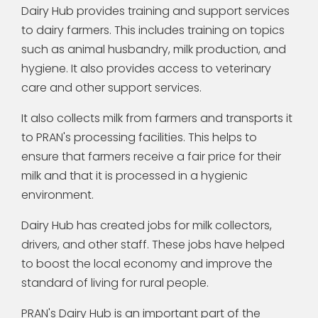
Dairy Hub provides training and support services
to dairy farmers. This includes training on topics
such as animal husbandry, milk production, and
hygiene. It also provides access to veterinary
care and other support services.
It also collects milk from farmers and transports it
to PRAN's processing facilities. This helps to
ensure that farmers receive a fair price for their
milk and that it is processed in a hygienic
environment.
Dairy Hub has created jobs for milk collectors,
drivers, and other staff. These jobs have helped
to boost the local economy and improve the
standard of living for rural people.
PRAN's Dairy Hub is an important part of the