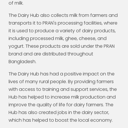
of milk.
The Dairy Hub also collects milk from farmers and
transports it to PRAN's processing facilities, where
it is used to produce a variety of dairy products,
including processed milk, ghee, cheese, and
yogurt. These products are sold under the PRAN
brand and are distributed throughout
Bangladesh.
The Dairy Hub has had a positive impact on the
lives of many rural people. By providing farmers
with access to training and support services, the
Hub has helped to increase milk production and
improve the quality of life for dairy farmers. The
Hub has also created jobs in the dairy sector,
which has helped to boost the local economy.