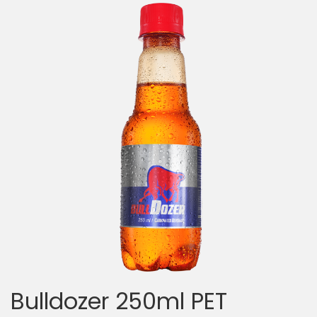
Bulldozer 250ml PET