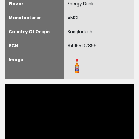
Flavor
Energy Drink
Manufacturer
AMCL
Country Of Origin
Bangladesh
BCN
841165107896
Image