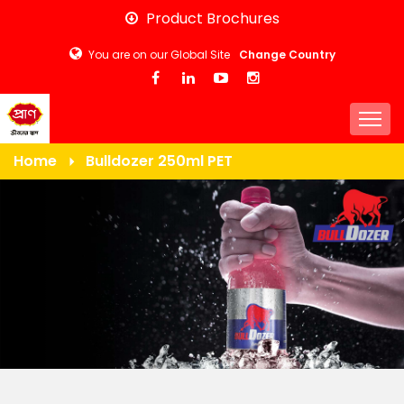
Skip
Product Brochures
to
You are on our Global Site
Change Country
main
content
Togg
Home
Bulldozer 250ml PET