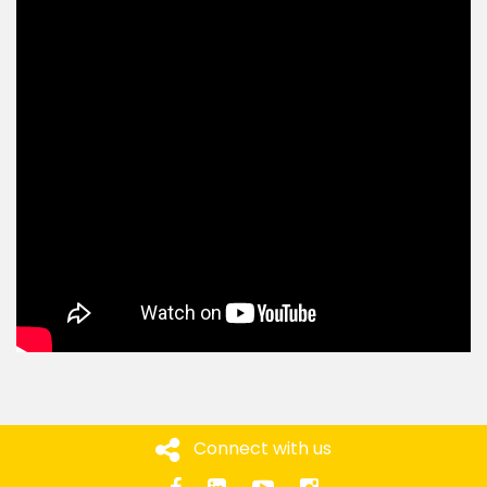
Connect with us