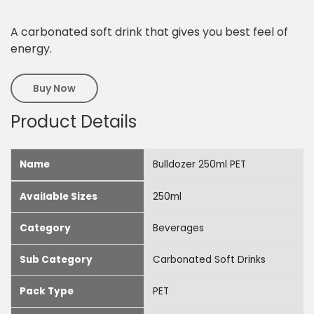
A carbonated soft drink that gives you best feel of
energy.
Buy Now
Product Details
Name
Bulldozer 250ml PET
Available Sizes
250ml
Category
Beverages
Sub Category
Carbonated Soft Drinks
Pack Type
PET