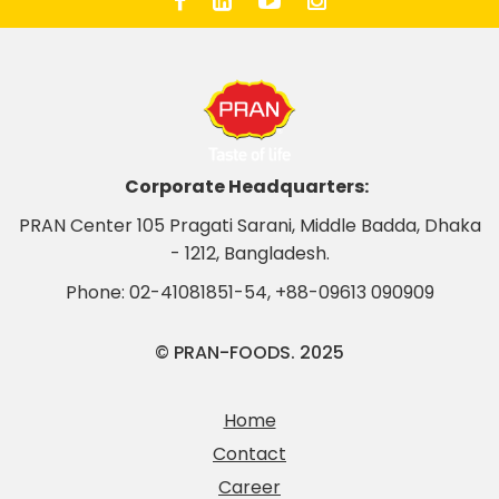
Corporate Headquarters:
PRAN Center 105 Pragati Sarani, Middle Badda, Dhaka
- 1212, Bangladesh.
Phone:
02-41081851-54
,
+88-09613 090909
© PRAN-FOODS. 2025
Home
Contact
Career