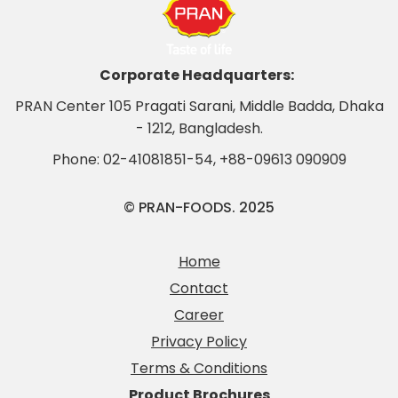
Corporate Headquarters:
PRAN Center 105 Pragati Sarani, Middle Badda, Dhaka
- 1212, Bangladesh.
Phone:
02-41081851-54
,
+88-09613 090909
© PRAN-FOODS. 2025
Home
Contact
Career
Privacy Policy
Terms & Conditions
Product Brochures