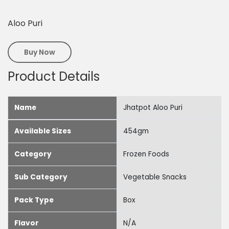
Aloo Puri
Buy Now
Product Details
Name
Jhatpot Aloo Puri
Available Sizes
454gm
Category
Frozen Foods
Sub Category
Vegetable Snacks
Pack Type
Box
Flavor
N/A