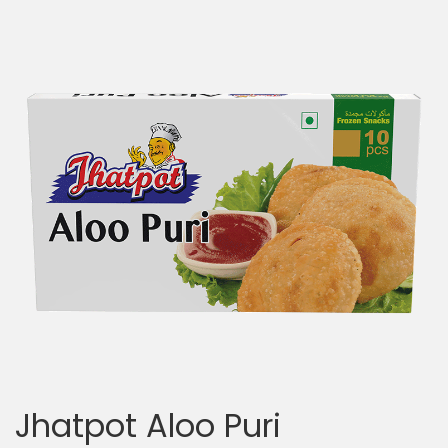
Jhatpot Aloo Puri