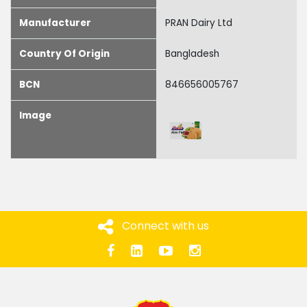
Manufacturer
PRAN Dairy Ltd
Country Of Origin
Bangladesh
BCN
846656005767
Image
Connect with us