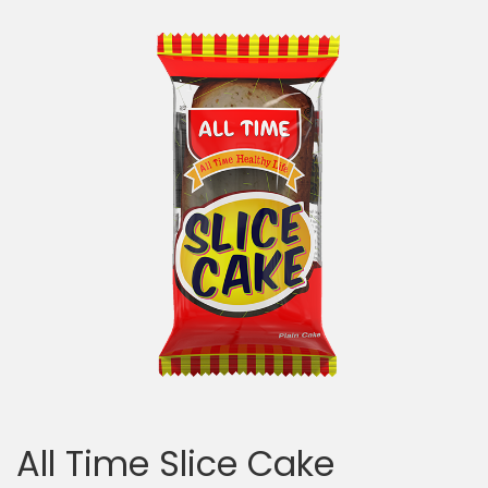
All Time Slice Cake