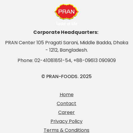
Corporate Headquarters:
PRAN Center 105 Pragati Sarani, Middle Badda, Dhaka
- 1212, Bangladesh.
Phone:
02-41081851-54
,
+88-09613 090909
© PRAN-FOODS. 2025
Home
Contact
Career
Privacy Policy
Terms & Conditions