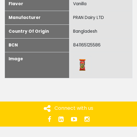
Flavor
Vanilla
Manufacturer
PRAN Dairy LTD
Country Of Origin
Bangladesh
BCN
841165125586
Image
Connect with us