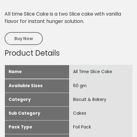
All time Slice Cake is a two Slice cake with vanilla
flavor for instant hunger solution.
Buy Now
Product Details
Name
All Time Slice Cake
Available Sizes
60 gm
Category
Biscuit & Bakery
Sub Category
Cakes
Pack Type
Foil Pack