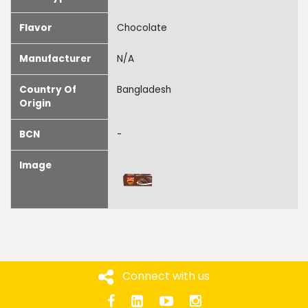
Flavor
Chocolate
Manufacturer
N/A
Country Of
Bangladesh
Origin
BCN
-
Image
Connect with us