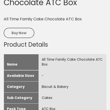
Chocolate ATC Box
All Time Family Cake Chocolate ATC Box
Buy Now
Product Details
All Time Family Cake Chocolate ATC
Name
Box
Available Sizes
-
Category
Biscuit & Bakery
Sub Category
Cakes
Pack Type
ATC Box