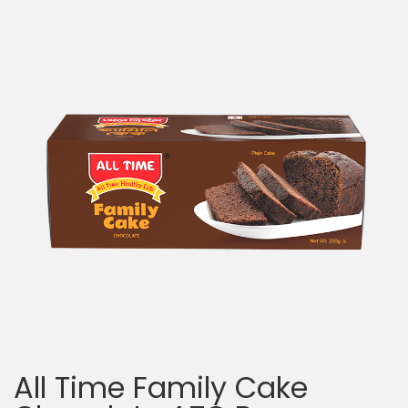
All Time Family Cake