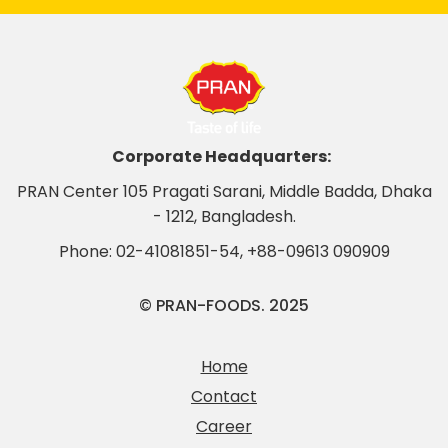
Corporate Headquarters:
PRAN Center 105 Pragati Sarani, Middle Badda, Dhaka
- 1212, Bangladesh.
Phone:
02-41081851-54
,
+88-09613 090909
© PRAN-FOODS. 2025
Home
Contact
Career