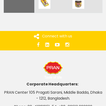
Connect with us
Corporate Headquarters:
PRAN Center 105 Pragati Sarani, Middle Badda, Dhaka
- 1212, Bangladesh.