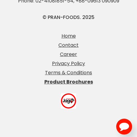
Phone:
02-41081851-54
,
+88-09613 090909
© PRAN-FOODS. 2025
Home
Contact
Career
Privacy Policy
Terms & Conditions
Product Brochures