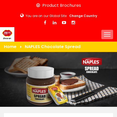
Skip
Product Brochures
to
You are on our Global Site
Change Country
main
content
Togg
Home
NAPLES Chocolate Spread