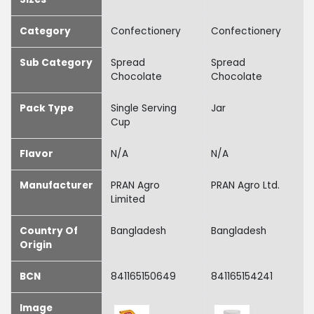
Category
Confectionery
Confectionery
Sub Category
Spread
Spread
Chocolate
Chocolate
Pack Type
Single Serving
Jar
Cup
Flavor
N/A
N/A
Manufacturer
PRAN Agro
PRAN Agro Ltd.
Limited
Country Of
Bangladesh
Bangladesh
Origin
BCN
841165150649
841165154241
Image