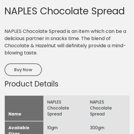
NAPLES Chocolate Spread
NAPLES Chocolate Spread is an item which can be a
delicious partner in snacks time. The blend of
Chocolate & Hazelnut will definitely provide a mind-
blowing taste.
Buy Now
Product Details
NAPLES
NAPLES
Chocolate
Chocolate
Name
Spread
Spread
Available
10gm
300gm
Sizes