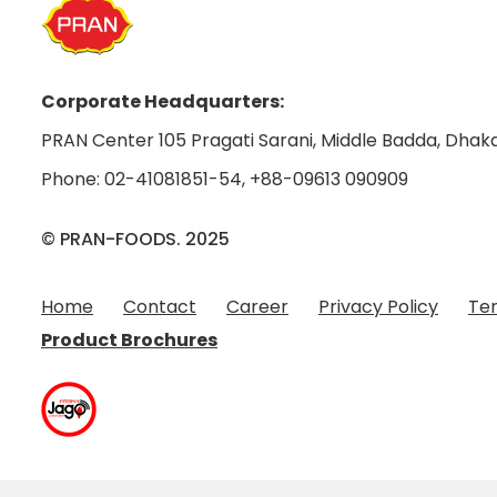
Corporate Headquarters:
PRAN Center 105 Pragati Sarani, Middle Badda, Dhaka
Phone:
02-41081851-54
,
+88-09613 090909
© PRAN-FOODS. 2025
Home
Contact
Career
Privacy Policy
Ter
Product Brochures