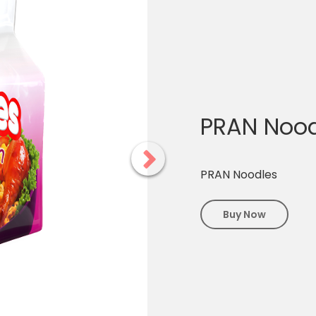
PRAN Nood
PRAN Noodles
Buy Now