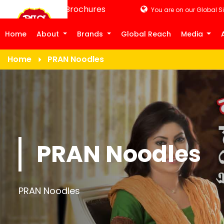
Product Brochures
You are on our Global Si
Home
About
Brands
Global Reach
Media
Home
PRAN Noodles
PRAN Noodles
PRAN Noodles