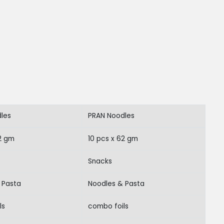
les
PRAN Noodles
62 gm
10 pcs x 62 gm
Snacks
 Pasta
Noodles & Pasta
ls
combo foils