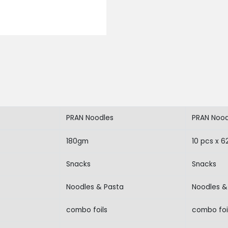
PRAN Noodles
PRAN Nood
180gm
10 pcs x 
Snacks
Snacks
Noodles & Pasta
Noodles &
combo foils
combo foi