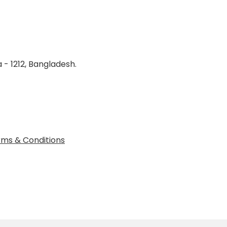
 - 1212, Bangladesh.
ms & Conditions