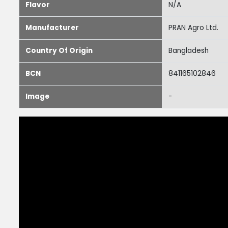
Flavor
N/A
Manufacturer
PRAN Agro Ltd.
Country Of Origin
Bangladesh
BCN
841165102846
Image
-