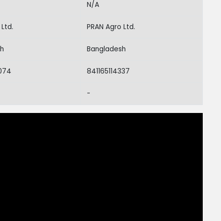
N/A
Ltd.
PRAN Agro Ltd.
sh
Bangladesh
074
841165114337
-