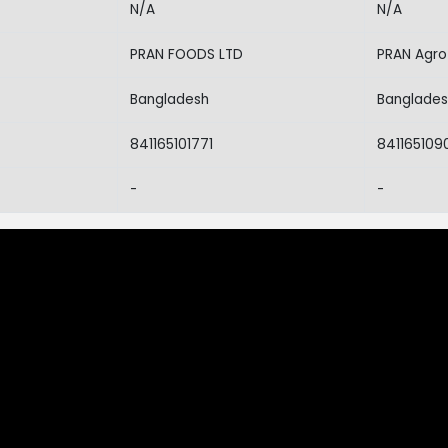
N/A
N/A
PRAN FOODS LTD
PRAN Agro 
Bangladesh
Banglade
841165101771
841165109
-
-