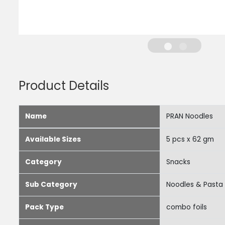
Product Details
Name
PRAN Noodles
Available Sizes
5 pcs x 62 gm
Category
Snacks
Sub Category
Noodles & Pasta
Pack Type
combo foils