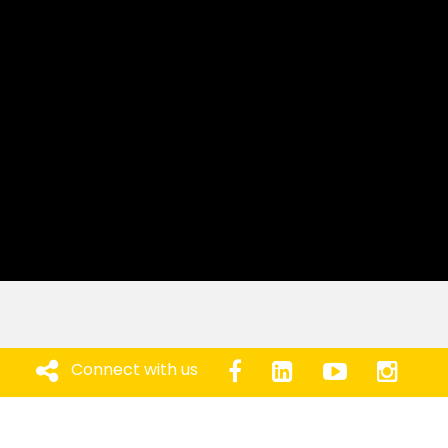
Connect with us