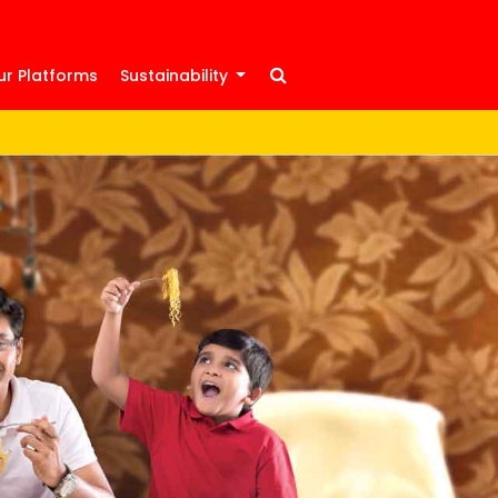
ur Platforms
Sustainability