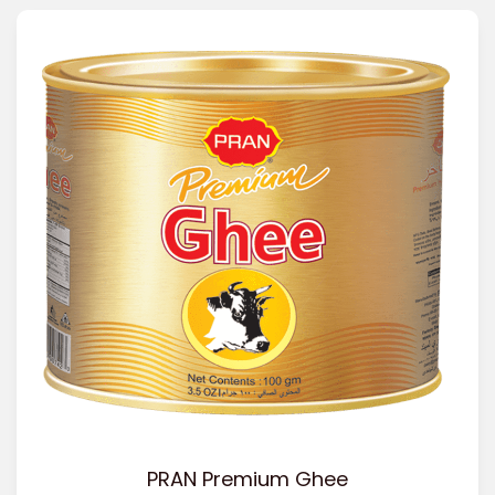
PRAN Premium Ghee