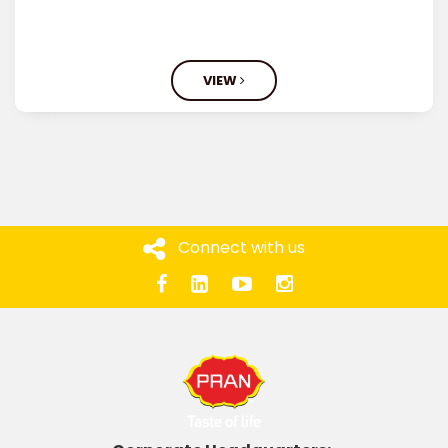
VIEW
Connect with us