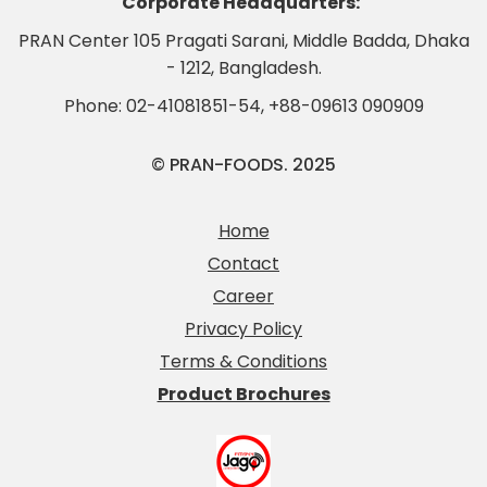
Corporate Headquarters:
PRAN Center 105 Pragati Sarani, Middle Badda, Dhaka
- 1212, Bangladesh.
Phone:
02-41081851-54
,
+88-09613 090909
© PRAN-FOODS. 2025
Home
Contact
Career
Privacy Policy
Terms & Conditions
Product Brochures