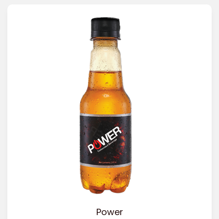
Power