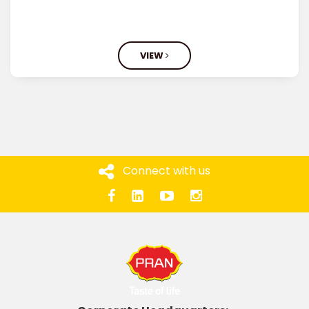
VIEW
Connect with us