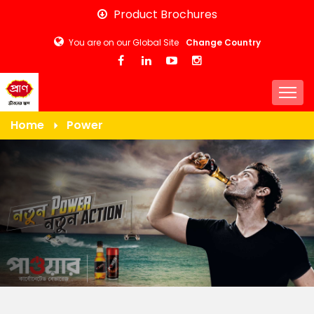
Skip
Product Brochures
to
You are on our Global Site
Change Country
main
content
Togg
Home
Power