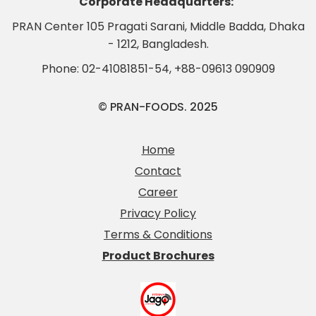
Corporate Headquarters:
PRAN Center 105 Pragati Sarani, Middle Badda, Dhaka
- 1212, Bangladesh.
Phone:
02-41081851-54
,
+88-09613 090909
© PRAN-FOODS. 2025
Home
Contact
Career
Privacy Policy
Terms & Conditions
Product Brochures