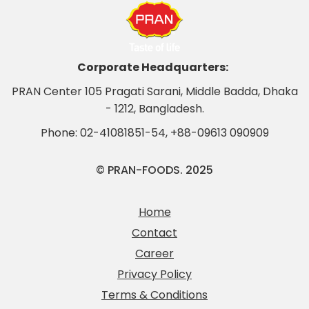
Corporate Headquarters:
PRAN Center 105 Pragati Sarani, Middle Badda, Dhaka
- 1212, Bangladesh.
Phone:
02-41081851-54
,
+88-09613 090909
© PRAN-FOODS. 2025
Home
Contact
Career
Privacy Policy
Terms & Conditions