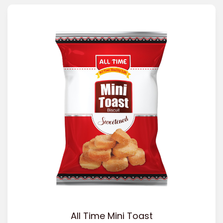
All Time Mini Toast