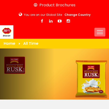
Skip
Product Brochures
to
You are on our Global Site
Change Country
main
content
Togg
Home
All Time