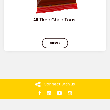
All Time Ghee Toast
VIEW
Connect with us