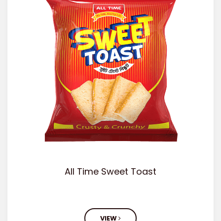
All Time Sweet Toast
VIEW