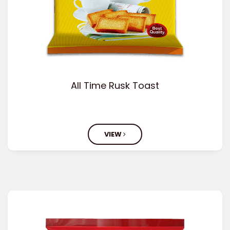
All Time Rusk Toast
VIEW