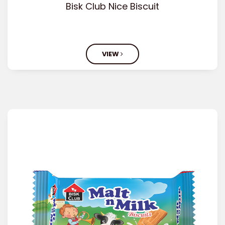
Bisk Club Nice Biscuit
VIEW