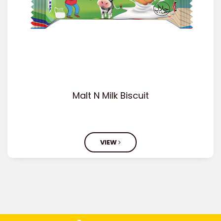
Malt N Milk Biscuit
VIEW