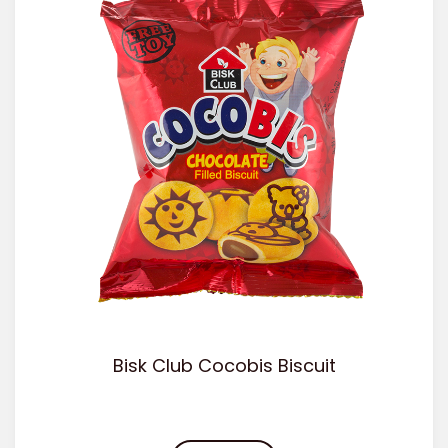
Bisk Club Cocobis Biscuit