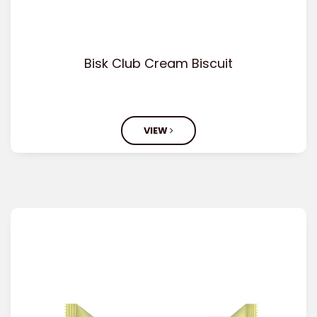
Bisk Club Cream Biscuit
VIEW