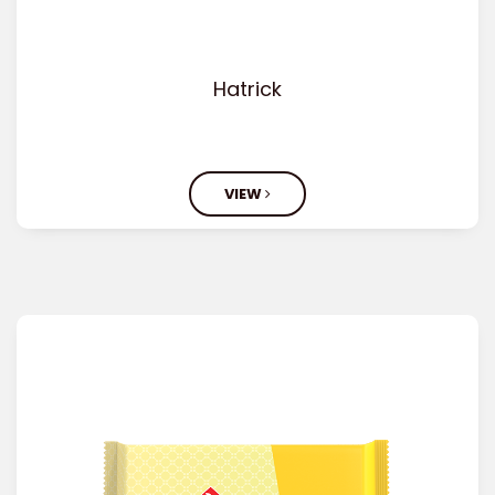
Hatrick
VIEW