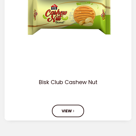
Bisk Club Cashew Nut
VIEW