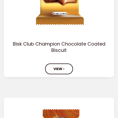
Bisk Club Champion Chocolate Coated
Biscuit
VIEW