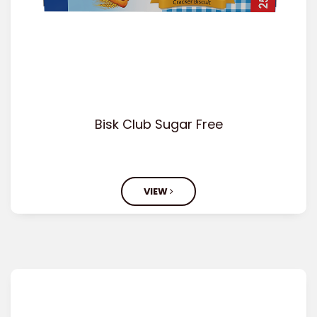
Bisk Club Sugar Free
VIEW