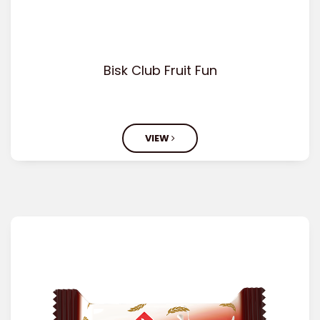
Bisk Club Fruit Fun
VIEW