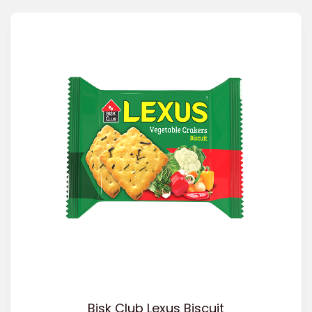
Bisk Club Lexus Biscuit