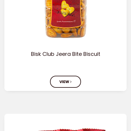
Bisk Club Jeera Bite Biscuit
VIEW