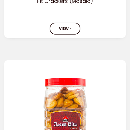
Fit Crackers (Masala)
VIEW