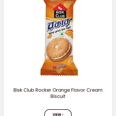
Bisk Club Rocker Orange Flavor Cream
Biscuit
VIEW