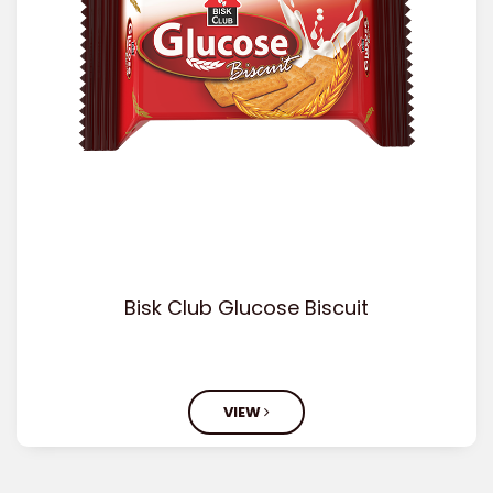
Bisk Club Glucose Biscuit
VIEW