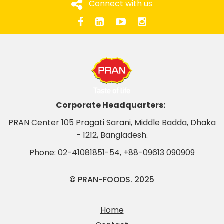
Connect with us
Corporate Headquarters:
PRAN Center 105 Pragati Sarani, Middle Badda, Dhaka
- 1212, Bangladesh.
Phone:
02-41081851-54
,
+88-09613 090909
© PRAN-FOODS. 2025
Home