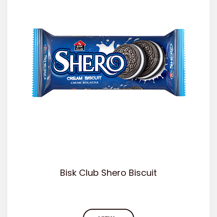
Bisk Club Shero Biscuit