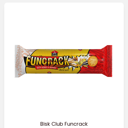
Bisk Club Funcrack