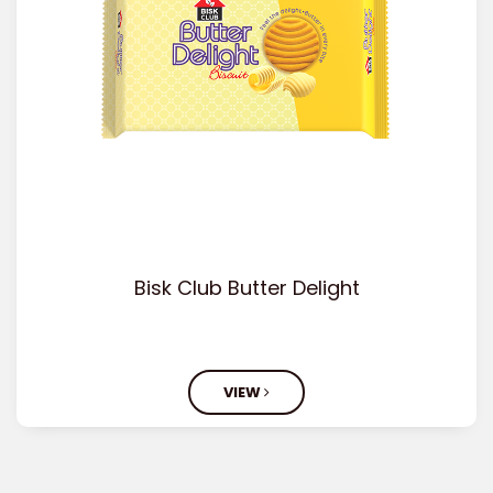
Bisk Club Butter Delight
VIEW