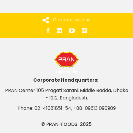
Connect with us
Corporate Headquarters:
PRAN Center 105 Pragati Sarani, Middle Badda, Dhaka
- 1212, Bangladesh.
Phone:
02-41081851-54
,
+88-09613 090909
© PRAN-FOODS. 2025