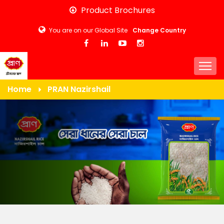
Skip
Product Brochures
to
You are on our Global Site
Change Country
main
content
Togg
Home
PRAN Nazirshail