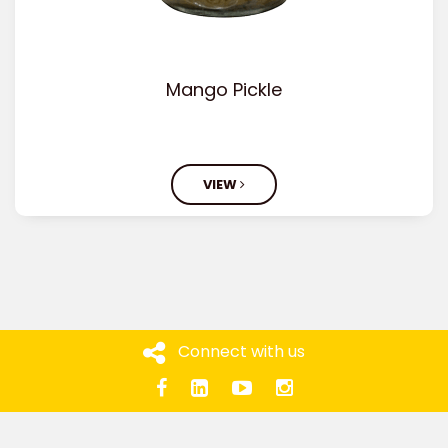
Mango Pickle
VIEW
Connect with us