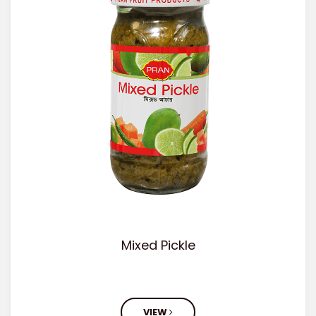
Mixed Pickle
VIEW