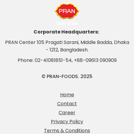
Corporate Headquarters:
PRAN Center 105 Pragati Sarani, Middle Badda, Dhaka
- 1212, Bangladesh.
Phone:
02-41081851-54
,
+88-09613 090909
© PRAN-FOODS. 2025
Home
Contact
Career
Privacy Policy
Terms & Conditions