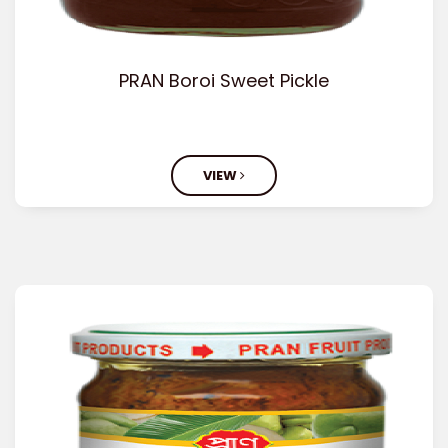
PRAN Boroi Sweet Pickle
VIEW