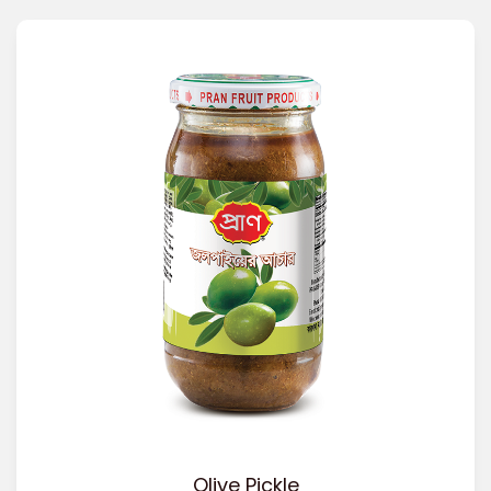
Olive Pickle