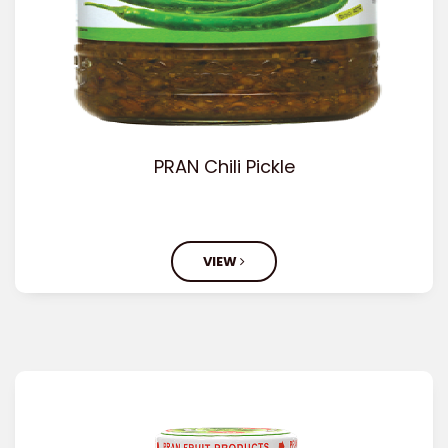
PRAN Chili Pickle
VIEW