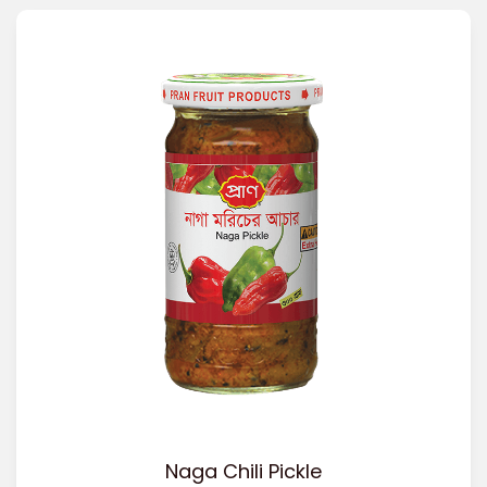
Naga Chili Pickle