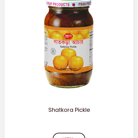
Shatkora Pickle