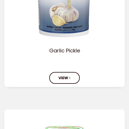
Garlic Pickle
VIEW