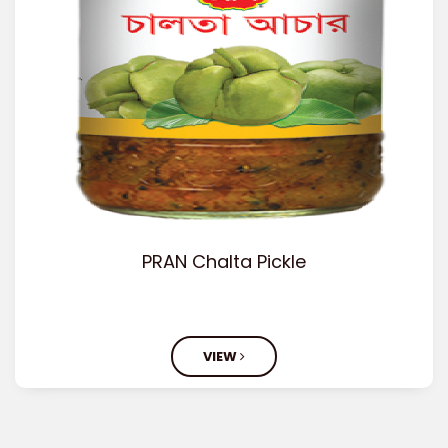
PRAN Chalta Pickle
VIEW