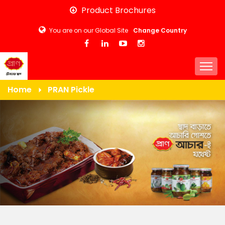
Skip
Product Brochures
to
You are on our Global Site
Change Country
main
content
Togg
Home
PRAN Pickle