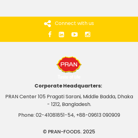
Connect with us
Corporate Headquarters:
PRAN Center 105 Pragati Sarani, Middle Badda, Dhaka
- 1212, Bangladesh.
Phone:
02-41081851-54
,
+88-09613 090909
© PRAN-FOODS. 2025