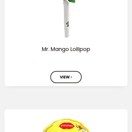
Mr. Mango Lollipop
VIEW