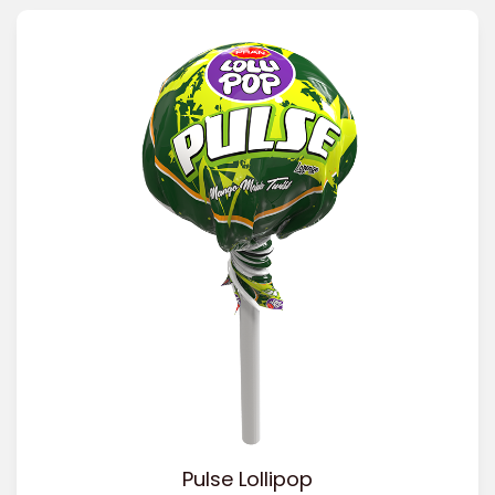
Pulse Lollipop