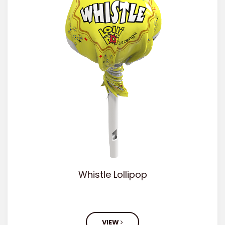
Whistle Lollipop
VIEW