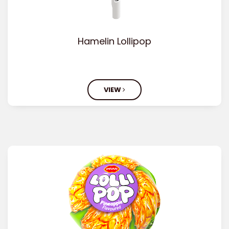
Hamelin Lollipop
VIEW