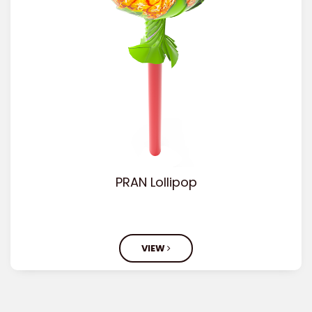
PRAN Lollipop
VIEW