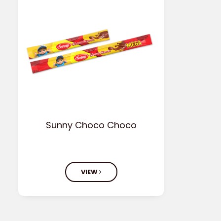
Sunny Choco Choco
VIEW