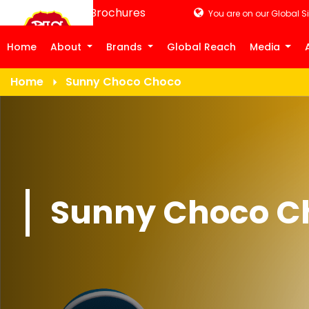
Product Brochures
You are on our Global Si
Home
About
Brands
Global Reach
Media
Home
Sunny Choco Choco
Sunny Choco C