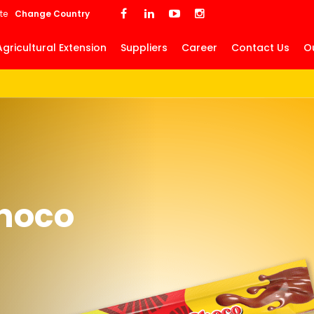
Skip
te
Change Country
to
main
Agricultural Extension
Suppliers
Career
Contact Us
O
content
hoco