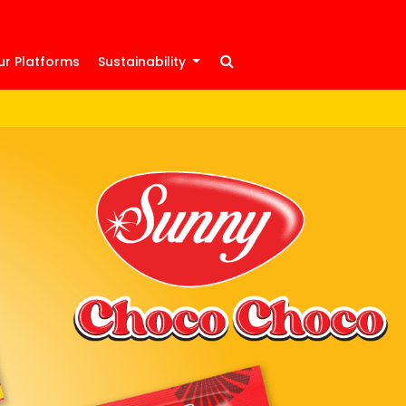
ur Platforms
Sustainability