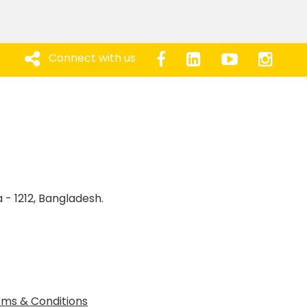
Connect with us
 - 1212, Bangladesh.
ms & Conditions