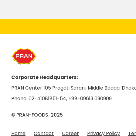
Corporate Headquarters:
PRAN Center 105 Pragati Sarani, Middle Badda, Dhaka
Phone:
02-41081851-54
,
+88-09613 090909
© PRAN-FOODS. 2025
Home
Contact
Career
Privacy Policy
Ter