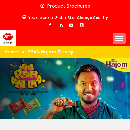
Skip
Product Brochures
to
You are on our Global Site
Change Country
main
content
Togg
Home
PRAN Hajom Candy