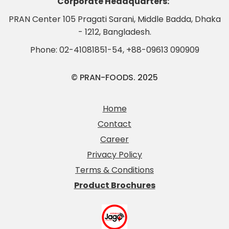
Corporate Headquarters:
PRAN Center 105 Pragati Sarani, Middle Badda, Dhaka
- 1212, Bangladesh.
Phone:
02-41081851-54
,
+88-09613 090909
© PRAN-FOODS. 2025
Home
Contact
Career
Privacy Policy
Terms & Conditions
Product Brochures