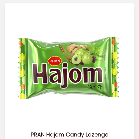
PRAN Hajom Candy Lozenge