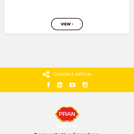
VIEW
Connect with us