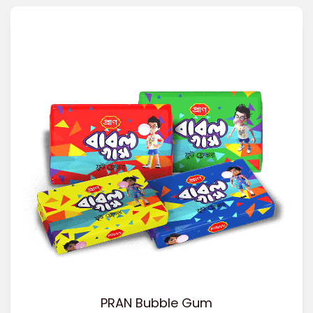
PRAN Bubble Gum