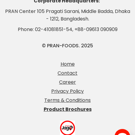
Corporate Headquarters:
PRAN Center 105 Pragati Sarani, Middle Badda, Dhaka
- 1212, Bangladesh.
Phone:
02-41081851-54
,
+88-09613 090909
© PRAN-FOODS. 2025
Home
Contact
Career
Privacy Policy
Terms & Conditions
Product Brochures