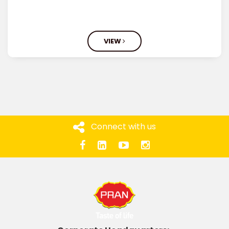
VIEW
Connect with us