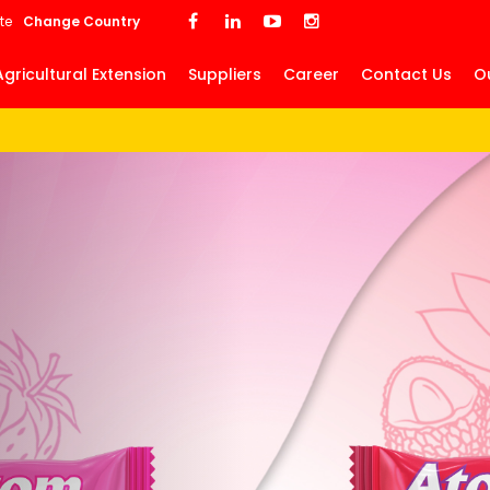
Skip
te
Change Country
to
main
Agricultural Extension
Suppliers
Career
Contact Us
O
content