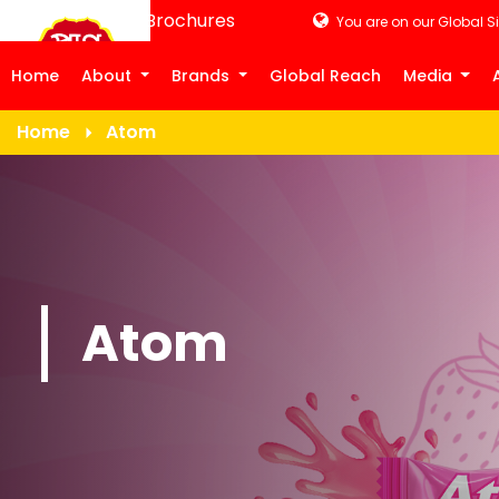
Product Brochures
You are on our Global Si
Home
About
Brands
Global Reach
Media
Home
Atom
Atom