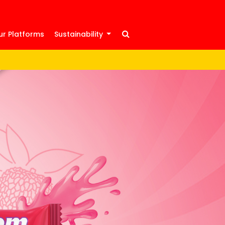
ur Platforms
Sustainability