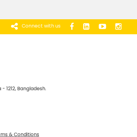
Connect with us
 - 1212, Bangladesh.
ms & Conditions