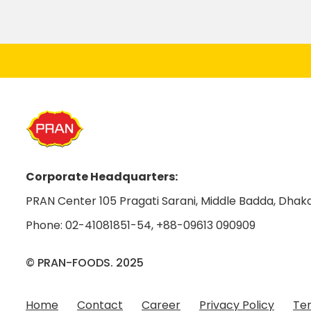
Corporate Headquarters:
PRAN Center 105 Pragati Sarani, Middle Badda, Dhaka
Phone:
02-41081851-54
,
+88-09613 090909
© PRAN-FOODS. 2025
Home
Contact
Career
Privacy Policy
Ter