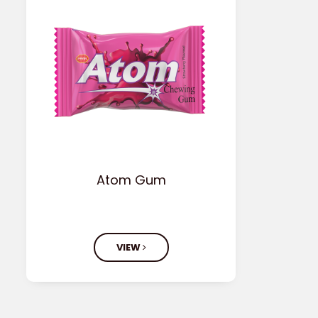
Atom Gum
VIEW