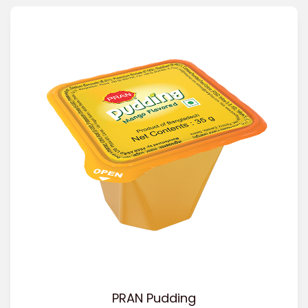
PRAN Pudding