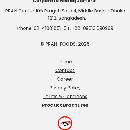
Corporate Headquarters:
PRAN Center 105 Pragati Sarani, Middle Badda, Dhaka
- 1212, Bangladesh.
Phone:
02-41081851-54
,
+88-09613 090909
© PRAN-FOODS. 2025
Home
Contact
Career
Privacy Policy
Terms & Conditions
Product Brochures