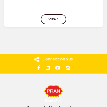
VIEW
Connect with us