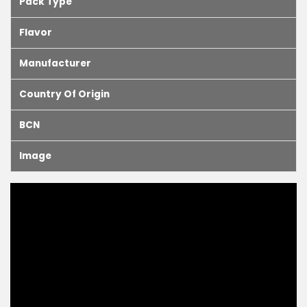
Pack Type
Flavor
Manufacturer
Country Of Origin
BCN
Image