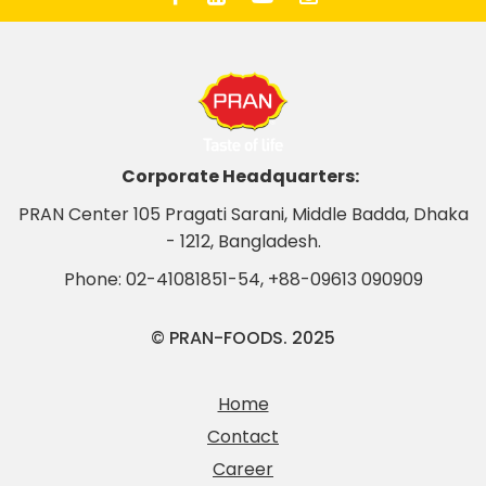
Corporate Headquarters:
PRAN Center 105 Pragati Sarani, Middle Badda, Dhaka
- 1212, Bangladesh.
Phone:
02-41081851-54
,
+88-09613 090909
© PRAN-FOODS. 2025
Home
Contact
Career