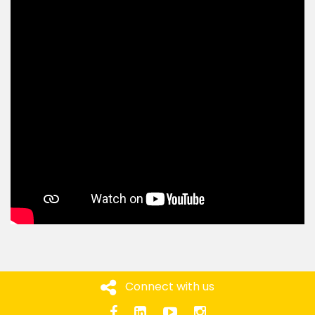
Connect with us