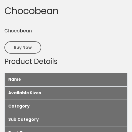
Chocobean
Chocobean
Buy Now
Product Details
Name
Available Sizes
Category
Sub Category