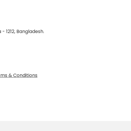
 - 1212, Bangladesh.
ms & Conditions