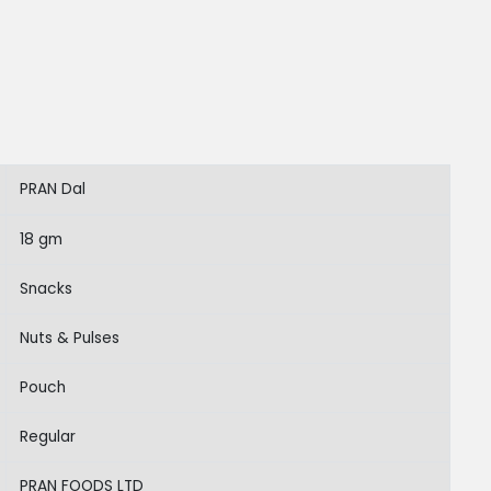
PRAN Dal
18 gm
Snacks
Nuts & Pulses
Pouch
Regular
PRAN FOODS LTD