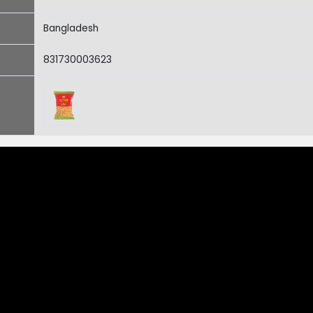
Bangladesh
831730003623