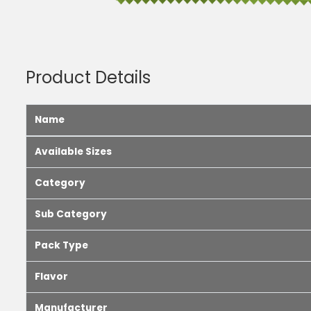
Product Details
Name
Available Sizes
Category
Sub Category
Pack Type
Flavor
Manufacturer