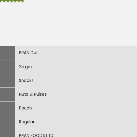
PRAN Dal
25 gm
Snacks
Nuts & Pulses
Pouch
Regular
PRAN FOODS LTD