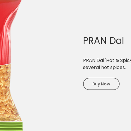
PRAN Dal
PRAN Dal 'Hot & Spicy
several hot spices.
Buy Now