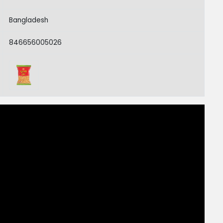
Bangladesh
846656005026