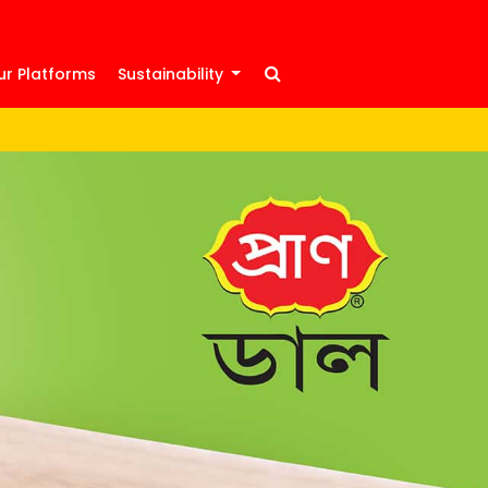
ur Platforms
Sustainability