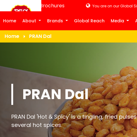
Product Brochures
You are on our Global Si
Home
About
Brands
Global Reach
Media
Home
PRAN Dal
PRAN Dal
PRAN Dal 'Hot & Spicy' is a tingling, fried pul
several hot spices.