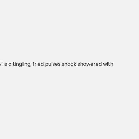
' is a tingling, fried pulses snack showered with