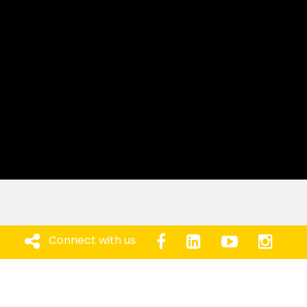
Connect with us