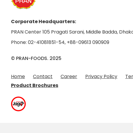
Corporate Headquarters:
PRAN Center 105 Pragati Sarani, Middle Badda, Dhaka
Phone:
02-41081851-54
,
+88-09613 090909
© PRAN-FOODS. 2025
Home
Contact
Career
Privacy Policy
Ter
Product Brochures