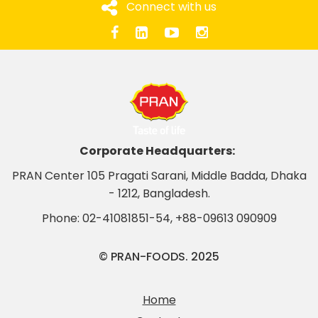
Connect with us
Corporate Headquarters:
PRAN Center 105 Pragati Sarani, Middle Badda, Dhaka
- 1212, Bangladesh.
Phone:
02-41081851-54
,
+88-09613 090909
© PRAN-FOODS. 2025
Home