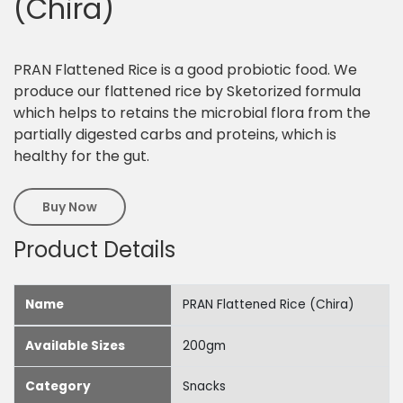
(Chira)
PRAN Flattened Rice is a good probiotic food. We
produce our flattened rice by Sketorized formula
which helps to retains the microbial flora from the
partially digested carbs and proteins, which is
healthy for the gut.
Buy Now
Product Details
Name
PRAN Flattened Rice (Chira)
Available Sizes
200gm
Category
Snacks