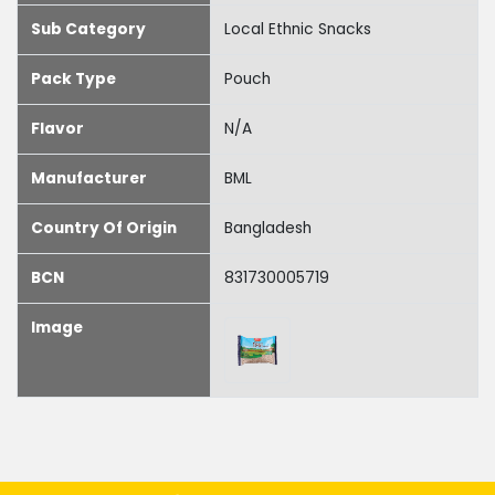
Sub Category
Local Ethnic Snacks
Pack Type
Pouch
Flavor
N/A
Manufacturer
BML
Country Of Origin
Bangladesh
BCN
831730005719
Image