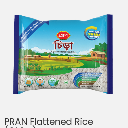
PRAN Flattened Rice