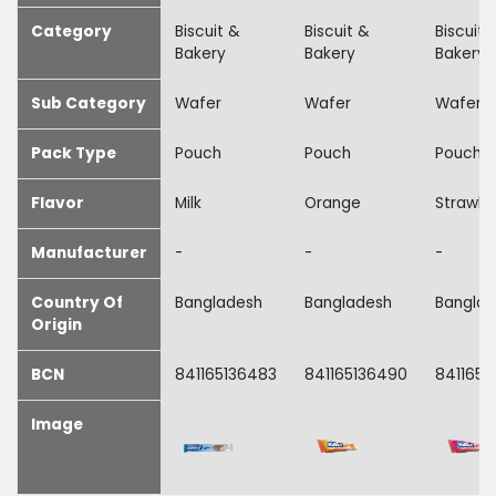
Category
Biscuit &
Biscuit &
Biscuit 
Bakery
Bakery
Bakery
Sub Category
Wafer
Wafer
Wafer
Pack Type
Pouch
Pouch
Pouch
Flavor
Milk
Orange
Strawbe
Manufacturer
-
-
-
Country Of
Bangladesh
Bangladesh
Bangla
Origin
BCN
841165136483
841165136490
8411651
Image