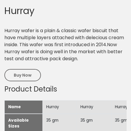
Hurray
Hurray wafer is a plain & classic wafer biscuit that
have multiple layers attached with delecious cream
inside. This wafer was first introduced in 2014.Now
Hurray wafer is doing well in the market with better
test and attractive pack design.
Buy Now
Product Details
Name
Hurray
Hurray
Hurray
Available
35 gm
35 gm
35 gm
Sizes