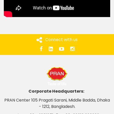
Connect with us
Corporate Headquarters:
PRAN Center 105 Pragati Sarani, Middle Badda, Dhaka
- 1212, Bangladesh.