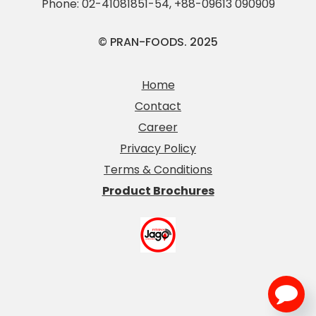
Phone:
02-41081851-54
,
+88-09613 090909
© PRAN-FOODS. 2025
Home
Contact
Career
Privacy Policy
Terms & Conditions
Product Brochures