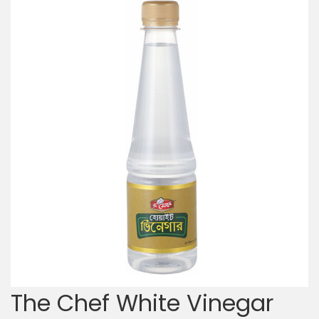
The Chef White Vinegar