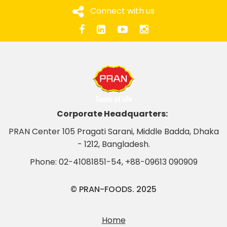
Connect with us
Corporate Headquarters:
PRAN Center 105 Pragati Sarani, Middle Badda, Dhaka
- 1212, Bangladesh.
Phone:
02-41081851-54
,
+88-09613 090909
© PRAN-FOODS. 2025
Home