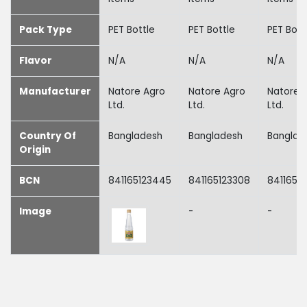
Pack Type
PET Bottle
PET Bottle
PET Bott
Flavor
N/A
N/A
N/A
Manufacturer
Natore Agro
Natore Agro
Natore 
Ltd.
Ltd.
Ltd.
Country Of
Bangladesh
Bangladesh
Banglad
Origin
BCN
841165123445
841165123308
8411651
Image
-
-