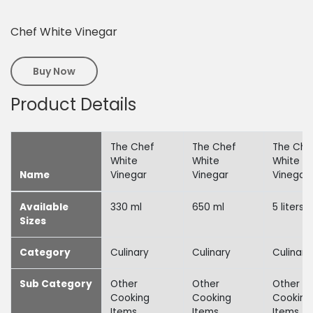
Chef White Vinegar
Buy Now
Product Details
The Chef
The Chef
The Che
White
White
White
Name
Vinegar
Vinegar
Vinegar
Available
330 ml
650 ml
5 liters
Sizes
Category
Culinary
Culinary
Culinary
Sub Category
Other
Other
Other
Cooking
Cooking
Cooking
Items
Items
Items